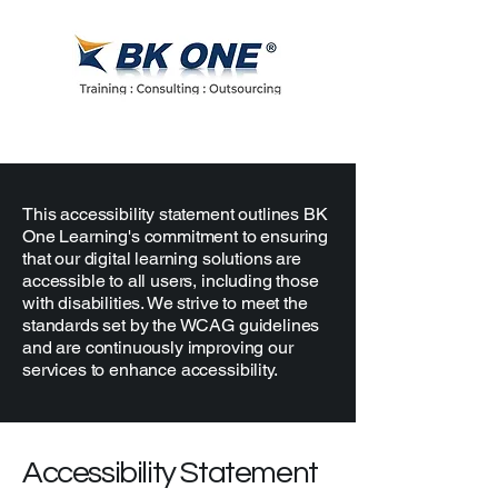
This accessibility statement outlines BK
One Learning's commitment to ensuring
that our digital learning solutions are
accessible to all users, including those
with disabilities. We strive to meet the
standards set by the WCAG guidelines
and are continuously improving our
services to enhance accessibility.
Accessibility Statement