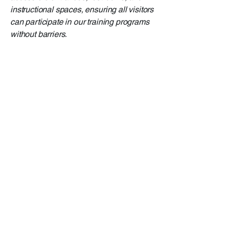
instructional spaces, ensuring all visitors
can participate in our training programs
without barriers.