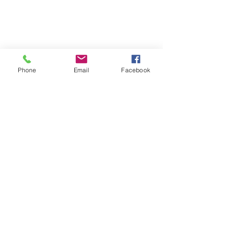
Phone
Email
Facebook