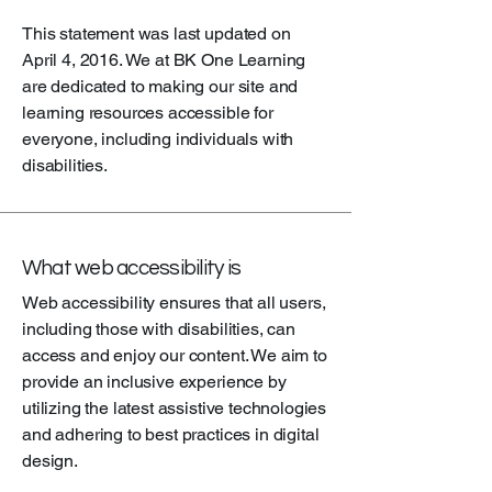
This statement was last updated on
April 4, 2016. We at BK One Learning
are dedicated to making our site and
learning resources accessible for
everyone, including individuals with
disabilities.
What web accessibility is
Web accessibility ensures that all users,
including those with disabilities, can
access and enjoy our content. We aim to
provide an inclusive experience by
utilizing the latest assistive technologies
and adhering to best practices in digital
design.