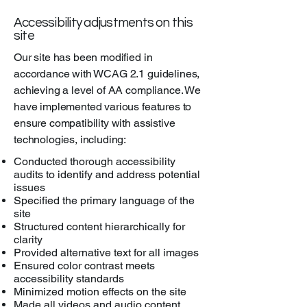
Accessibility adjustments on this
site
Our site has been modified in
accordance with WCAG 2.1 guidelines,
achieving a level of AA compliance. We
have implemented various features to
ensure compatibility with assistive
technologies, including:
Conducted thorough accessibility
audits to identify and address potential
issues
Specified the primary language of the
site
Structured content hierarchically for
clarity
Provided alternative text for all images
Ensured color contrast meets
accessibility standards
Minimized motion effects on the site
Made all videos and audio content