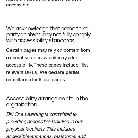
accessible
We acknowledge that some third-
party content may not fully comply
with accessibility standards.
Certain pages may rely on content from
external sources, which may affect
accessibility. These pages include: [list
relevant URLs]. We declare partial
compliance for these pages.
Accessibility arrangements in the
organization
BK One Learning is committed to
providing accessible facilities in our
physical locations. This includes
accessible entrances, restrooms, and