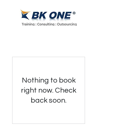
Nothing to book
right now. Check
back soon.