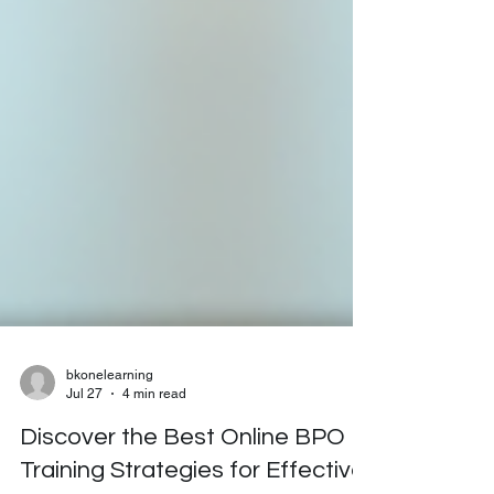
bkonelearning
Jul 27
4 min read