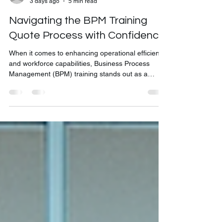
bkonelearning
3 days ago
5 min read
Navigating the BPM Training
Quote Process with Confidence
When it comes to enhancing operational efficiency
and workforce capabilities, Business Process
Management (BPM) training stands out as a
strategic investment. But before diving into the
training itself, understanding how to obtain a BPM
training quote is essential. This process ensures
you get tailored solutions that align with your
organization's unique needs and budget. I’m here
to guide you through the BPM training quote
process, breaking it down into clear, actionable ste