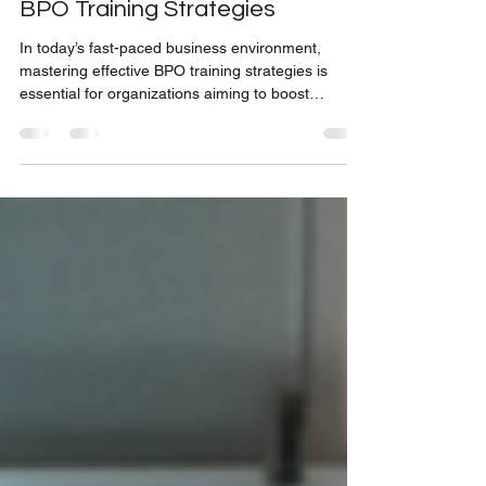
Discover the Best Online BPO
Training Strategies for Effective
BPO Training Strategies
In today’s fast-paced business environment,
mastering effective BPO training strategies is
essential for organizations aiming to boost
productivity and enhance customer experience.
The shift towards remote work and digital learning
has made online training not just a convenience
but a necessity. I’m excited to share insights and
practical approaches that will help you design and
implement top-tier online BPO training programs.
These strategies are tailored to meet the unique