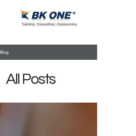
Blog
All Posts