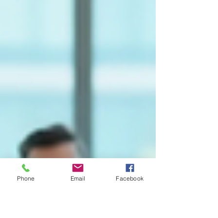
Phone
Email
Facebook