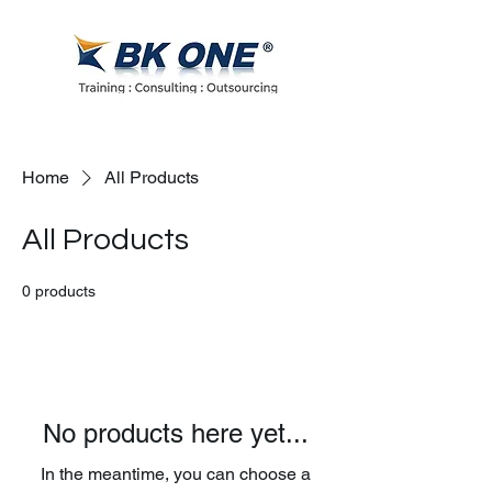
Home
All Products
All Products
0 products
No products here yet...
In the meantime, you can choose a