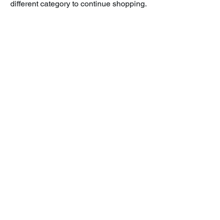
different category to continue shopping.
BK One Learning, Inc.
USA:
+1-971-513-6443
India:
+91-98114
-BK ONE (25 663)
corporate@bkonegroup.com
4000 Warren Pkwy
Frisco, TX 75034
Stay Connected
Email
*