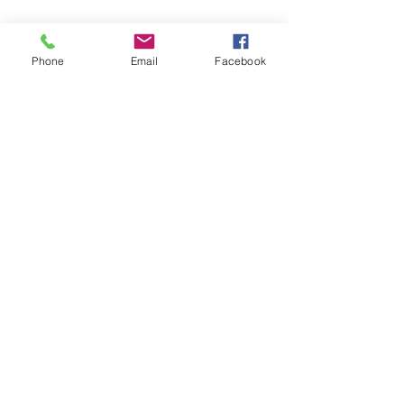
Yes, subscribe me to your 
newsletter.
*
Phone
Email
Facebook
Submit
Privacy Policy
Accessibility Statement
About Us
Our Services
Home
©
2002-2026
@ BK One Learning,
Inc.
Powered and secured by The BK
One Group of Companies.