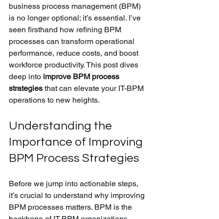
business process management (BPM) 
is no longer optional; it’s essential. I’ve 
seen firsthand how refining BPM 
processes can transform operational 
performance, reduce costs, and boost 
workforce productivity. This post dives 
deep into 
improve BPM process 
strategies
 that can elevate your IT-BPM 
operations to new heights.
Understanding the 
Importance of Improving 
BPM Process Strategies
Before we jump into actionable steps, 
it’s crucial to understand why improving 
BPM processes matters. BPM is the 
backbone of IT-BPM organizations, 