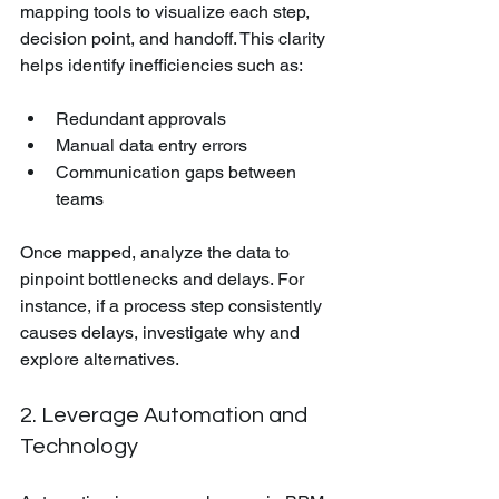
mapping tools to visualize each step, 
decision point, and handoff. This clarity 
helps identify inefficiencies such as:
Redundant approvals
Manual data entry errors
Communication gaps between 
teams
Once mapped, analyze the data to 
pinpoint bottlenecks and delays. For 
instance, if a process step consistently 
causes delays, investigate why and 
explore alternatives.
2. Leverage Automation and 
Technology