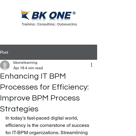
Post
bkonelearning
Apr 18
4 min read
Enhancing IT BPM
Processes for Efficiency:
Improve BPM Process
Strategies
In today’s fast-paced digital world, 
efficiency is the cornerstone of success 
for IT-BPM organizations. Streamlining 