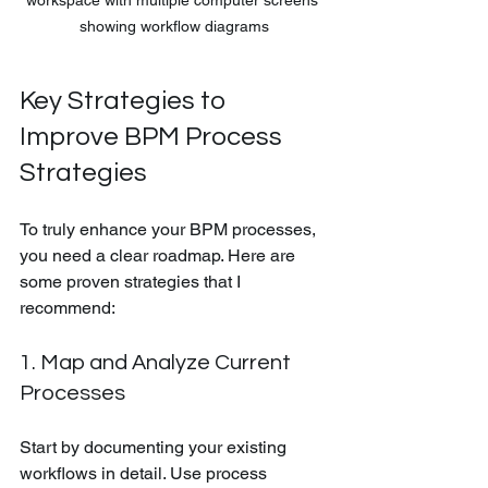
showing workflow diagrams
Key Strategies to 
Improve BPM Process 
Strategies
To truly enhance your BPM processes, 
you need a clear roadmap. Here are 
some proven strategies that I 
recommend:
1. Map and Analyze Current 
Processes
Start by documenting your existing 
workflows in detail. Use process 