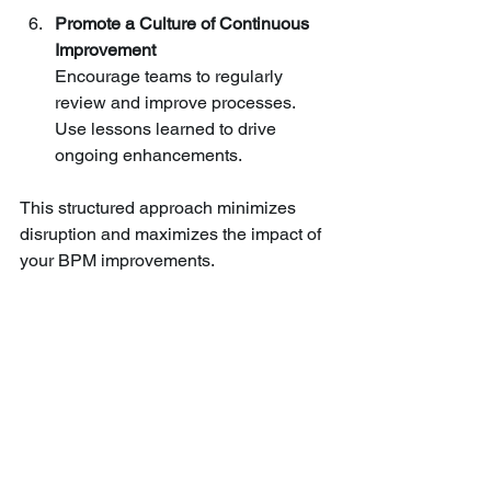
Promote a Culture of Continuous 
Improvement
Encourage teams to regularly 
review and improve processes. 
Use lessons learned to drive 
ongoing enhancements.
This structured approach minimizes 
disruption and maximizes the impact of 
your BPM improvements.