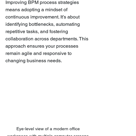
Improving BPM process strategies 
means adopting a mindset of 
continuous improvement. It’s about 
identifying bottlenecks, automating 
repetitive tasks, and fostering 
collaboration across departments. This 
approach ensures your processes 
remain agile and responsive to 
changing business needs.
Eye-level view of a modern office 
workspace with multiple computer screens 