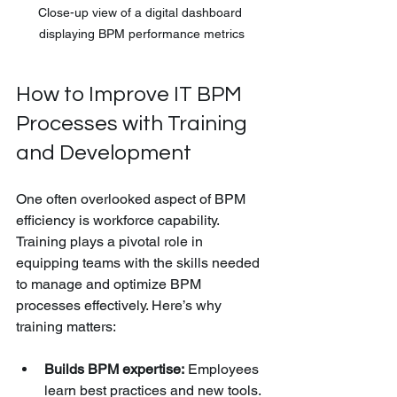
Close-up view of a digital dashboard 
displaying BPM performance metrics
How to Improve IT BPM 
Processes with Training 
and Development
One often overlooked aspect of BPM 
efficiency is workforce capability. 
Training plays a pivotal role in 
equipping teams with the skills needed 
to manage and optimize BPM 
processes effectively. Here’s why 
training matters:
Builds BPM expertise:
 Employees 
learn best practices and new tools.