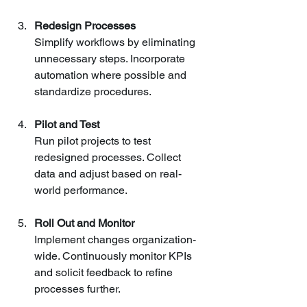
Redesign Processes
Simplify workflows by eliminating 
unnecessary steps. Incorporate 
automation where possible and 
standardize procedures.
Pilot and Test
Run pilot projects to test 
redesigned processes. Collect 
data and adjust based on real-
world performance.
Roll Out and Monitor
Implement changes organization-
wide. Continuously monitor KPIs 
and solicit feedback to refine 
processes further.