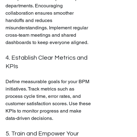
departments. Encouraging 
collaboration ensures smoother 
handoffs and reduces 
misunderstandings. Implement regular 
cross-team meetings and shared 
dashboards to keep everyone aligned.
4. Establish Clear Metrics and 
KPIs
Define measurable goals for your BPM 
initiatives. Track metrics such as 
process cycle time, error rates, and 
customer satisfaction scores. Use these 
KPIs to monitor progress and make 
data-driven decisions.
5. Train and Empower Your 