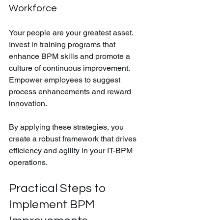
Workforce
Your people are your greatest asset. 
Invest in training programs that 
enhance BPM skills and promote a 
culture of continuous improvement. 
Empower employees to suggest 
process enhancements and reward 
innovation.
By applying these strategies, you 
create a robust framework that drives 
efficiency and agility in your IT-BPM 
operations.
Practical Steps to 
Implement BPM 