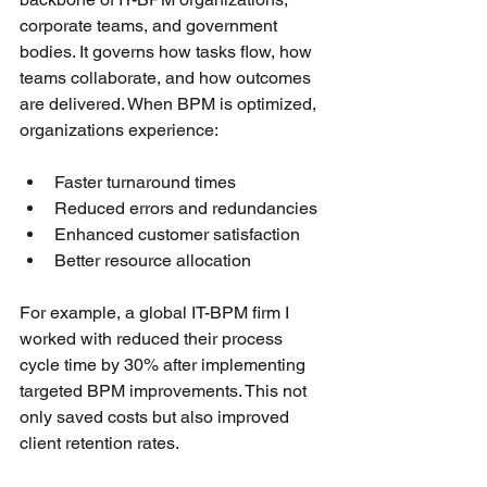
corporate teams, and government 
bodies. It governs how tasks flow, how 
teams collaborate, and how outcomes 
are delivered. When BPM is optimized, 
organizations experience:
Faster turnaround times
Reduced errors and redundancies
Enhanced customer satisfaction
Better resource allocation
For example, a global IT-BPM firm I 
worked with reduced their process 
cycle time by 30% after implementing 
targeted BPM improvements. This not 
only saved costs but also improved 
client retention rates.