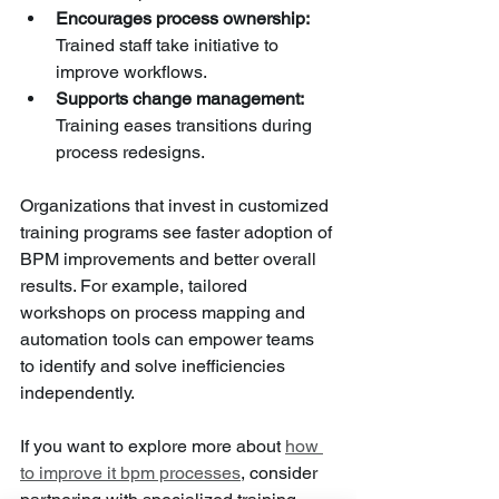
Encourages process ownership:
Trained staff take initiative to 
improve workflows.
Supports change management:
Training eases transitions during 
process redesigns.
Organizations that invest in customized 
training programs see faster adoption of 
BPM improvements and better overall 
results. For example, tailored 
workshops on process mapping and 
automation tools can empower teams 
to identify and solve inefficiencies 
independently.
If you want to explore more about 
how 
to improve it bpm processes
, consider 