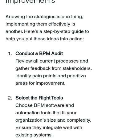
Improvements
Knowing the strategies is one thing; 
implementing them effectively is 
another. Here’s a step-by-step guide to 
help you put these ideas into action:
Conduct a BPM Audit
Review all current processes and 
gather feedback from stakeholders. 
Identify pain points and prioritize 
areas for improvement.
Select the Right Tools
Choose BPM software and 
automation tools that fit your 
organization’s size and complexity. 
Ensure they integrate well with 
existing systems.