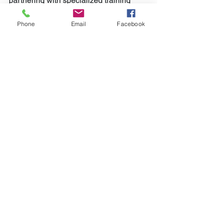
partnering with specialized training 
providers who understand the unique 
challenges of IT-BPM environments.
Phone
Email
Facebook
Sustaining Efficiency 
Gains Over Time
Enhancing BPM processes is not a one-
time project; it’s an ongoing journey. To 
sustain efficiency gains, organizations 
must:
Regularly review processes:
Schedule periodic audits to catch 
new inefficiencies.
Stay updated with technology:
Adopt emerging BPM tools and 
automation solutions.