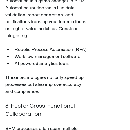
Automation is a game-changer in BPM. 
Automating routine tasks like data 
validation, report generation, and 
notifications frees up your team to focus 
on higher-value activities. Consider 
integrating:
Robotic Process Automation (RPA)
Workflow management software
AI-powered analytics tools
These technologies not only speed up 
processes but also improve accuracy 
and compliance.
3. Foster Cross-Functional 
Collaboration
BPM processes often span multiple 